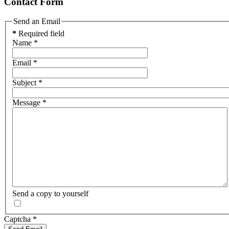
Contact Form
Send an Email
*
Required field
Name
*
Email
*
Subject
*
Message
*
Send a copy to yourself
Captcha
*