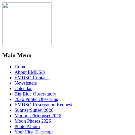
Main Menu
Home
About EMDSO
EMDSO Contacts
Newsletters
Calendar
Big Blue Observatory
2026 Public Observing
EMDSO Reservation Request
Sunrise/Sunset 2026
Moonrise/Moonset 2026
Moon Phases 2026
Photo Album
Your First Telescope