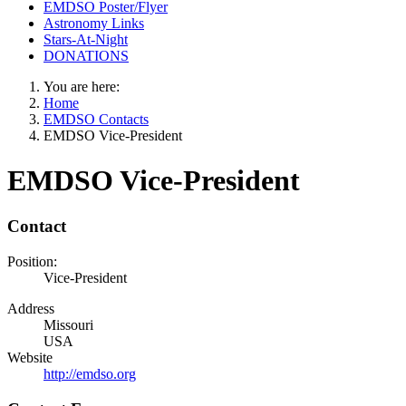
EMDSO Poster/Flyer
Astronomy Links
Stars-At-Night
DONATIONS
You are here:
Home
EMDSO Contacts
EMDSO Vice-President
EMDSO Vice-President
Contact
Position:
Vice-President
Address
Missouri
USA
Website
http://emdso.org